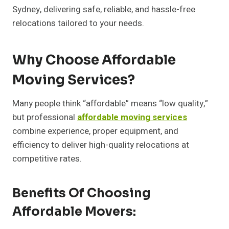
Sydney, delivering safe, reliable, and hassle-free
relocations tailored to your needs.
Why Choose Affordable
Moving Services?
Many people think “affordable” means “low quality,”
but professional
affordable moving services
combine experience, proper equipment, and
efficiency to deliver high-quality relocations at
competitive rates.
Benefits Of Choosing
Affordable Movers: