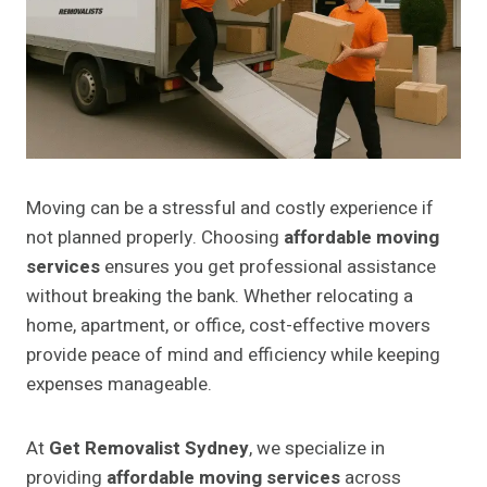
Moving can be a stressful and costly experience if
not planned properly. Choosing
affordable moving
services
ensures you get professional assistance
without breaking the bank. Whether relocating a
home, apartment, or office, cost-effective movers
provide peace of mind and efficiency while keeping
expenses manageable.
At
Get Removalist Sydney
, we specialize in
providing
affordable moving services
across