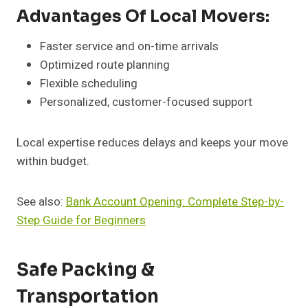
Advantages Of Local Movers:
Faster service and on-time arrivals
Optimized route planning
Flexible scheduling
Personalized, customer-focused support
Local expertise reduces delays and keeps your move
within budget.
See also:
Bank Account Opening: Complete Step-by-
Step Guide for Beginners
Safe Packing &
Transportation