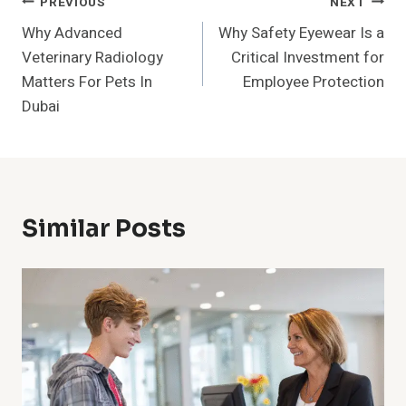
Post
PREVIOUS
NEXT
Why Advanced
Why Safety Eyewear Is a
Navigation
Veterinary Radiology
Critical Investment for
Matters For Pets In
Employee Protection
Dubai
Similar Posts