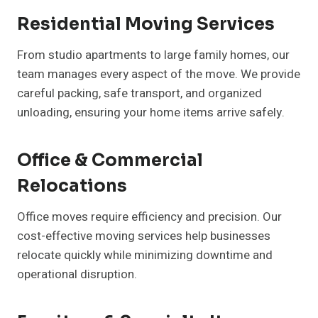
Residential Moving Services
From studio apartments to large family homes, our
team manages every aspect of the move. We provide
careful packing, safe transport, and organized
unloading, ensuring your home items arrive safely.
Office & Commercial
Relocations
Office moves require efficiency and precision. Our
cost-effective moving services help businesses
relocate quickly while minimizing downtime and
operational disruption.