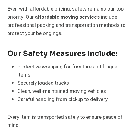
Even with affordable pricing, safety remains our top
priority. Our
affordable moving services
include
professional packing and transportation methods to
protect your belongings.
Our Safety Measures Include:
Protective wrapping for furniture and fragile
items
Securely loaded trucks
Clean, well-maintained moving vehicles
Careful handling from pickup to delivery
Every item is transported safely to ensure peace of
mind.