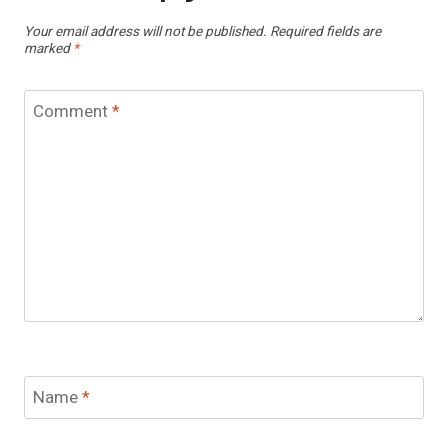
Your email address will not be published.
Required fields are
marked
*
Comment
*
Name
*