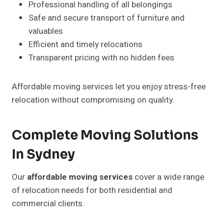
Professional handling of all belongings
Safe and secure transport of furniture and
valuables
Efficient and timely relocations
Transparent pricing with no hidden fees
Affordable moving services let you enjoy stress-free
relocation without compromising on quality.
Complete Moving Solutions
In Sydney
Our
affordable moving services
cover a wide range
of relocation needs for both residential and
commercial clients.