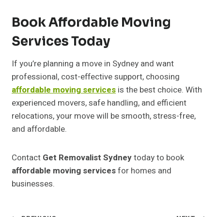
Book Affordable Moving
Services Today
If you’re planning a move in Sydney and want
professional, cost-effective support, choosing
affordable moving services
is the best choice. With
experienced movers, safe handling, and efficient
relocations, your move will be smooth, stress-free,
and affordable.
Contact
Get Removalist Sydney
today to book
affordable moving services
for homes and
businesses.