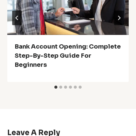
Bank Account Opening: Complete
Step-By-Step Guide For
Beginners
Leave A Reply