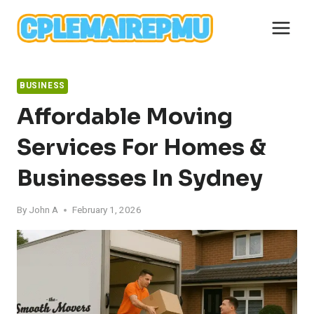
Skip
to
content
BUSINESS
Affordable Moving
Services For Homes &
Businesses In Sydney
By
John A
February 1, 2026