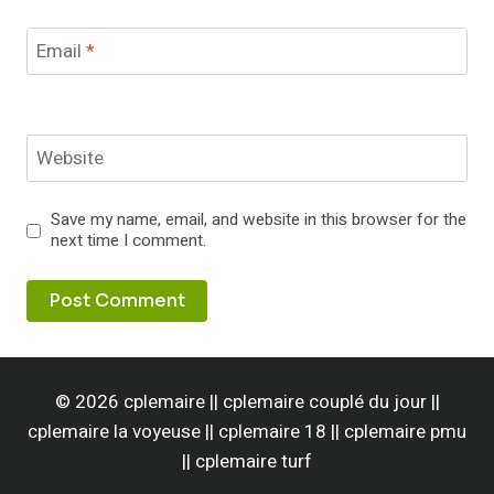
Email
*
Website
Save my name, email, and website in this browser for the
next time I comment.
© 2026 cplemaire || cplemaire couplé du jour ||
cplemaire la voyeuse || cplemaire 18 || cplemaire pmu
|| cplemaire turf