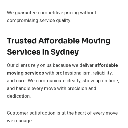
We guarantee competitive pricing without
compromising service quality.
Trusted Affordable Moving
Services In Sydney
Our clients rely on us because we deliver
affordable
moving services
with professionalism, reliability,
and care. We communicate clearly, show up on time,
and handle every move with precision and
dedication.
Customer satisfaction is at the heart of every move
we manage.