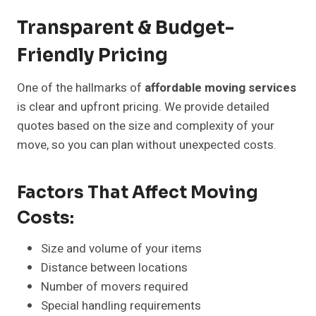
Transparent & Budget-
Friendly Pricing
One of the hallmarks of
affordable moving services
is clear and upfront pricing. We provide detailed
quotes based on the size and complexity of your
move, so you can plan without unexpected costs.
Factors That Affect Moving
Costs:
Size and volume of your items
Distance between locations
Number of movers required
Special handling requirements