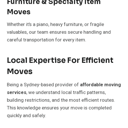
Furniture & Specialty Item
Moves
Whether it’s a piano, heavy furniture, or fragile
valuables, our team ensures secure handling and
careful transportation for every item.
Local Expertise For Efficient
Moves
Being a Sydney-based provider of
affordable moving
services
, we understand local traffic patterns,
building restrictions, and the most efficient routes.
This knowledge ensures your move is completed
quickly and safely.