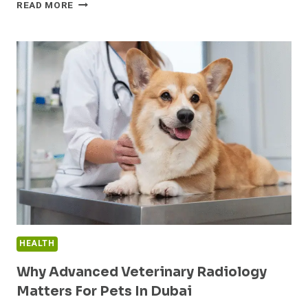
PEPTIDES
READ MORE
FOR
SALE
BY
GOAL:
WEIGHT
LOSS,
MUSCLE,
HEALING
HEALTH
Why Advanced Veterinary Radiology
Matters For Pets In Dubai