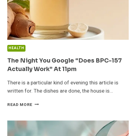
HEALTH
The Night You Google “Does BPC-157
Actually Work” At 11pm
There is a particular kind of evening this article is
written for. The dishes are done, the house is…
THE
READ MORE
NIGHT
YOU
GOOGLE
“DOES
BPC-