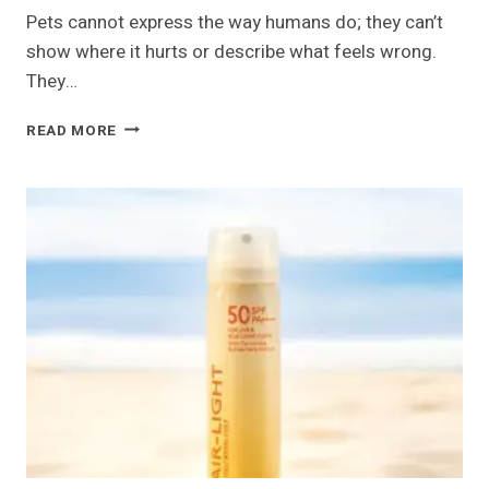
Pets cannot express the way humans do; they can’t
show where it hurts or describe what feels wrong.
They…
WHY
READ MORE
ADVANCED
VETERINARY
RADIOLOGY
MATTERS
FOR
PETS
IN
DUBAI