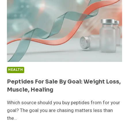
157
ACTUALLY
WORK”
AT
11PM
HEALTH
Peptides For Sale By Goal: Weight Loss,
Muscle, Healing
Which source should you buy peptides from for your
goal? The goal you are chasing matters less than
the…