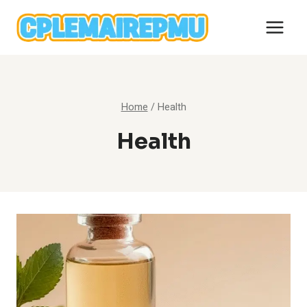
Skip
to
content
Home
/
Health
Health