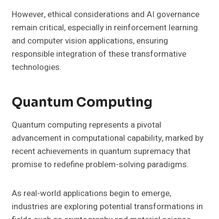
However, ethical considerations and AI governance
remain critical, especially in reinforcement learning
and computer vision applications, ensuring
responsible integration of these transformative
technologies.
Quantum Computing
Quantum computing represents a pivotal
advancement in computational capability, marked by
recent achievements in quantum supremacy that
promise to redefine problem-solving paradigms.
As real-world applications begin to emerge,
industries are exploring potential transformations in