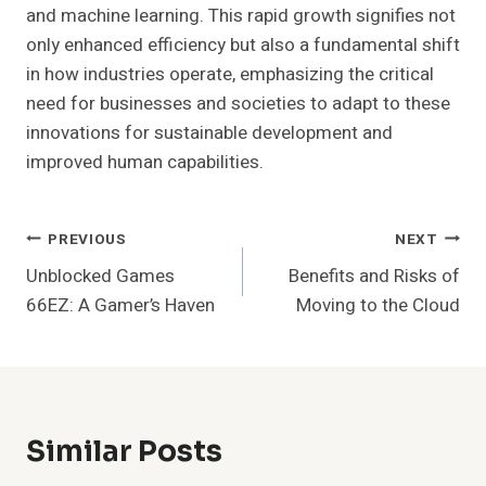
and machine learning. This rapid growth signifies not
only enhanced efficiency but also a fundamental shift
in how industries operate, emphasizing the critical
need for businesses and societies to adapt to these
innovations for sustainable development and
improved human capabilities.
Post
PREVIOUS
NEXT
Unblocked Games
Benefits and Risks of
Navigation
66EZ: A Gamer’s Haven
Moving to the Cloud
Similar Posts