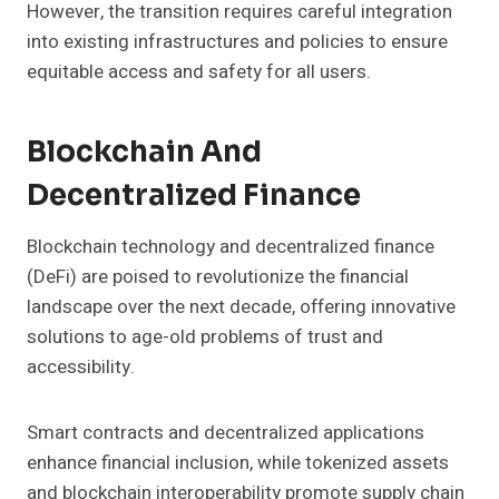
However, the transition requires careful integration
into existing infrastructures and policies to ensure
equitable access and safety for all users.
Blockchain And
Decentralized Finance
Blockchain technology and decentralized finance
(DeFi) are poised to revolutionize the financial
landscape over the next decade, offering innovative
solutions to age-old problems of trust and
accessibility.
Smart contracts and decentralized applications
enhance financial inclusion, while tokenized assets
and blockchain interoperability promote supply chain