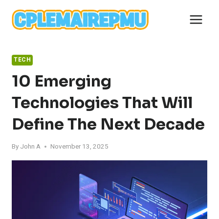
Skip
to
content
TECH
10 Emerging
Technologies That Will
Define The Next Decade
By
John A
November 13, 2025