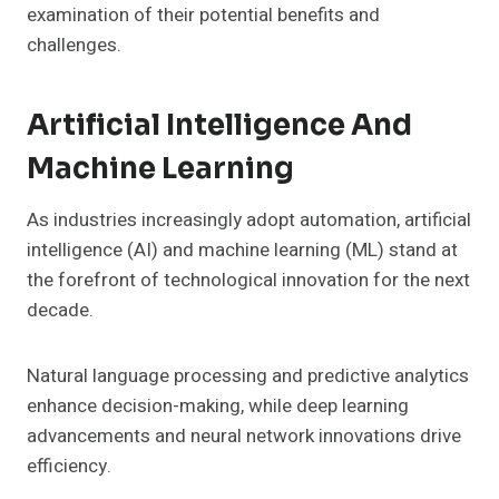
examination of their potential benefits and
challenges.
Artificial Intelligence And
Machine Learning
As industries increasingly adopt automation, artificial
intelligence (AI) and machine learning (ML) stand at
the forefront of technological innovation for the next
decade.
Natural language processing and predictive analytics
enhance decision-making, while deep learning
advancements and neural network innovations drive
efficiency.