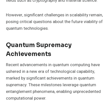
fields such as cryptography and material science.
However, significant challenges in scalability remain,
posing critical questions about the future viability of
quantum technologies.
Quantum Supremacy
Achievements
Recent advancements in quantum computing have
ushered in a new era of technological capability,
marked by significant achievements in quantum
supremacy. These milestones leverage quantum
entanglement phenomena, enabling unprecedented
computational power.