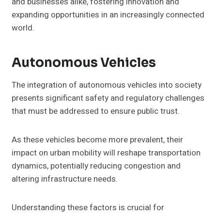
and businesses alike, fostering innovation and
expanding opportunities in an increasingly connected
world.
Autonomous Vehicles
The integration of autonomous vehicles into society
presents significant safety and regulatory challenges
that must be addressed to ensure public trust.
As these vehicles become more prevalent, their
impact on urban mobility will reshape transportation
dynamics, potentially reducing congestion and
altering infrastructure needs.
Understanding these factors is crucial for