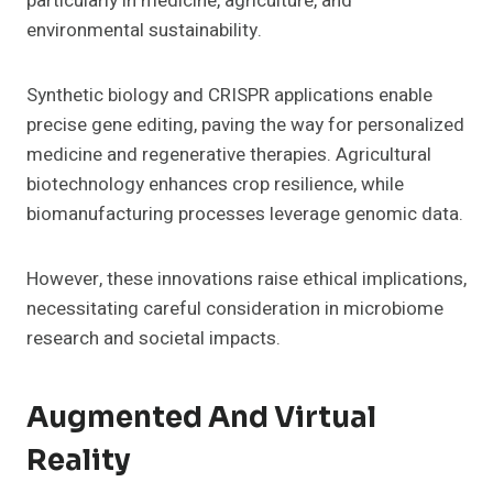
particularly in medicine, agriculture, and
environmental sustainability.
Synthetic biology and CRISPR applications enable
precise gene editing, paving the way for personalized
medicine and regenerative therapies. Agricultural
biotechnology enhances crop resilience, while
biomanufacturing processes leverage genomic data.
However, these innovations raise ethical implications,
necessitating careful consideration in microbiome
research and societal impacts.
Augmented And Virtual
Reality