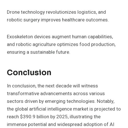
Drone technology revolutionizes logistics, and
robotic surgery improves healthcare outcomes.
Exoskeleton devices augment human capabilities,
and robotic agriculture optimizes food production,
ensuring a sustainable future.
Conclusion
In conclusion, the next decade will witness
transformative advancements across various
sectors driven by emerging technologies. Notably,
the global artificial intelligence market is projected to
reach $390.9 billion by 2025, illustrating the
immense potential and widespread adoption of AI