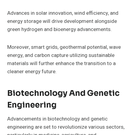
Advances in solar innovation, wind efficiency, and
energy storage will drive development alongside
green hydrogen and bioenergy advancements.
Moreover, smart grids, geothermal potential, wave
energy, and carbon capture utilizing sustainable
materials will further enhance the transition to a
cleaner energy future.
Biotechnology And Genetic
Engineering
Advancements in biotechnology and genetic
engineering are set to revolutionize various sectors,