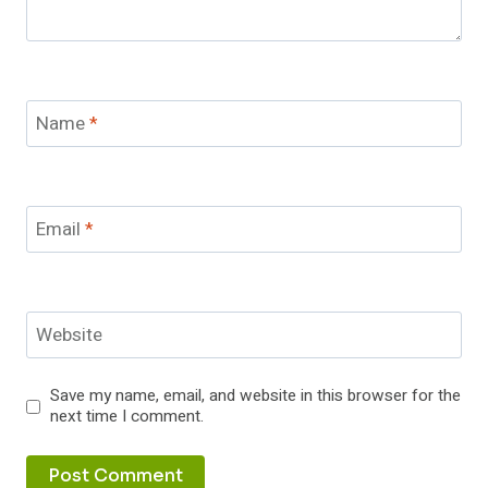
Name
*
Email
*
Website
Save my name, email, and website in this browser for the
next time I comment.