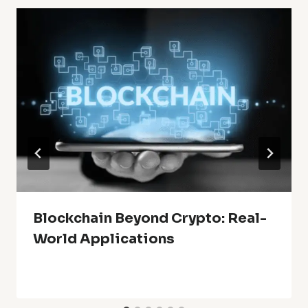
Blockchain Beyond Crypto: Real-
World Applications