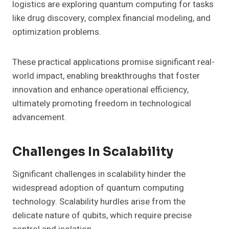
logistics are exploring quantum computing for tasks
like drug discovery, complex financial modeling, and
optimization problems.
These practical applications promise significant real-
world impact, enabling breakthroughs that foster
innovation and enhance operational efficiency,
ultimately promoting freedom in technological
advancement.
Challenges In Scalability
Significant challenges in scalability hinder the
widespread adoption of quantum computing
technology. Scalability hurdles arise from the
delicate nature of qubits, which require precise